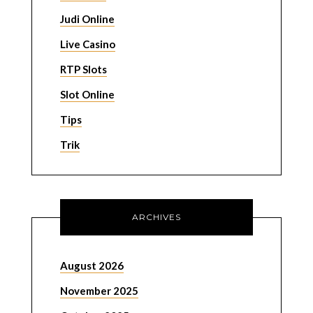
Judi Online
Live Casino
RTP Slots
Slot Online
Tips
Trik
ARCHIVES
August 2026
November 2025