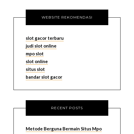
WEBSITE REKOMENDASI
slot gacor terbaru
judi slot online
mpo slot
slot online
situs slot
bandar slot gacor
RECENT POSTS
Metode Berguna Bermain Situs Mpo