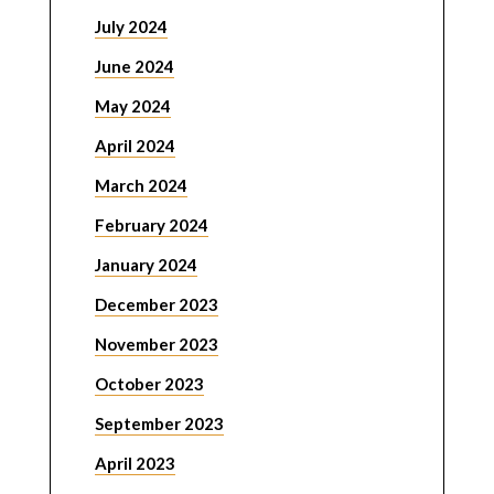
July 2024
June 2024
May 2024
April 2024
March 2024
February 2024
January 2024
December 2023
November 2023
October 2023
September 2023
April 2023