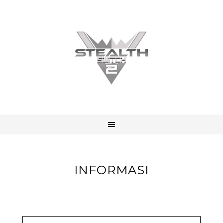
INFORMASI