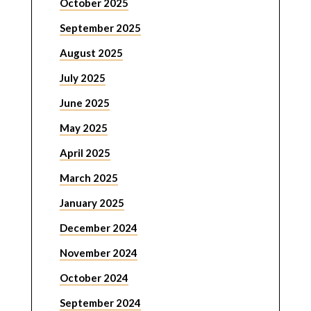
October 2025
September 2025
August 2025
July 2025
June 2025
May 2025
April 2025
March 2025
January 2025
December 2024
November 2024
October 2024
September 2024