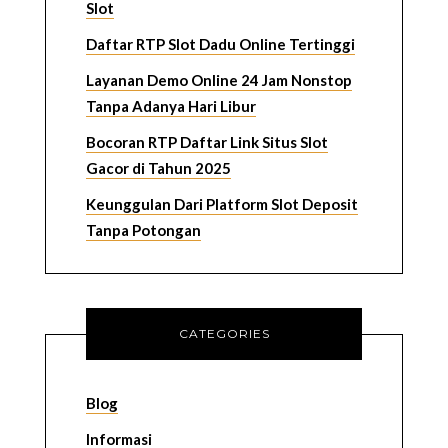
Slot
Daftar RTP Slot Dadu Online Tertinggi
Layanan Demo Online 24 Jam Nonstop
Tanpa Adanya Hari Libur
Bocoran RTP Daftar Link Situs Slot
Gacor di Tahun 2025
Keunggulan Dari Platform Slot Deposit
Tanpa Potongan
CATEGORIES
Blog
Informasi