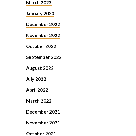
March 2023
January 2023
December 2022
November 2022
October 2022
September 2022
August 2022
July 2022
April 2022
March 2022
December 2021
November 2021
October 2021