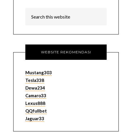
WEBSITE REKOMENDASI
Mustang303
Tesla338
Dewa234
Camaro33
Lexus888
QQfullbet
Jaguar33